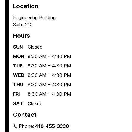
Location
Engineering Building
Suite 210
Hours
SUN
Closed
MON
8:30 AM – 4:30 PM
TUE
8:30 AM – 4:30 PM
WED
8:30 AM – 4:30 PM
THU
8:30 AM – 4:30 PM
FRI
8:30 AM – 4:30 PM
SAT
Closed
Contact
Phone:
410-455-3330