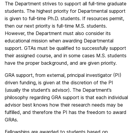
The Department strives to support all full-time graduate
students. The highest priority for Departmental support
is given to full-time Ph.D. students. If resources permit,
then our next priority is full-time M.S. students.
However, the Department must also consider its
educational mission when awarding Departmental
support. GTAs must be qualified to successfully support
their assigned course, and in some cases M.S. students
have the proper background, and are given priority.
GRA support, from external, principal investigator (PI)
driven funding, is given at the discretion of the PI
(usually the student’s advisor). The Department’s
philosophy regarding GRA support is that each individual
advisor best knows how their research needs may be
fulfilled, and therefore the PI has the freedom to award
GRAs.
Fellowships are awarded to students based on