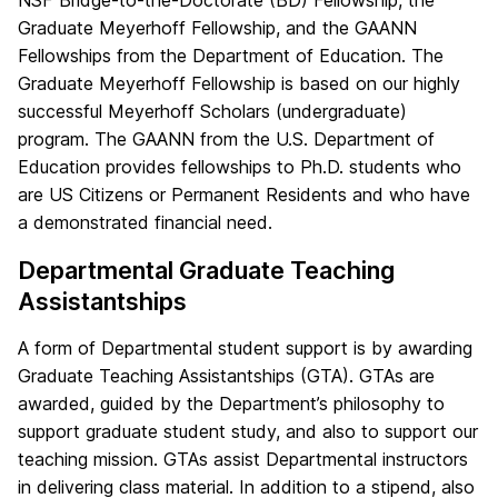
Graduate Meyerhoff Fellowship, and the GAANN
Fellowships from the Department of Education. The
Graduate Meyerhoff Fellowship is based on our highly
successful Meyerhoff Scholars (undergraduate)
program. The GAANN from the U.S. Department of
Education provides fellowships to Ph.D. students who
are US Citizens or Permanent Residents and who have
a demonstrated financial need.
Departmental Graduate Teaching
Assistantships
A form of Departmental student support is by awarding
Graduate Teaching Assistantships (GTA). GTAs are
awarded, guided by the Department’s philosophy to
support graduate student study, and also to support our
teaching mission. GTAs assist Departmental instructors
in delivering class material. In addition to a stipend, also