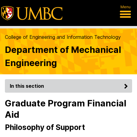
Menu
College of Engineering and Information Technology
Department of Mechanical
Engineering
In this section
Graduate Program Financial
Aid
Philosophy of Support