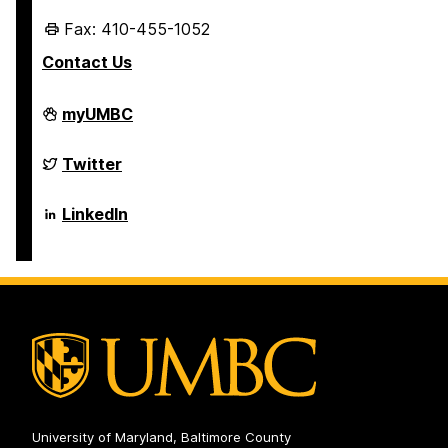
Fax: 410-455-1052
Contact Us
Department
myUMBC
of
Mechanical
Engineering
Department
Twitter
on
of
Mechanical
Engineering
Department
LinkedIn
on
of
Mechanical
Engineering
on
University of Maryland, Baltimore County