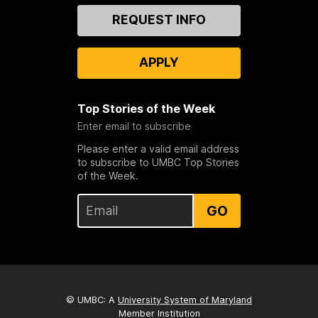
Contact
REQUEST INFO
Us
APPLY
Top Stories of the Week
Enter email to subscribe
Please enter a valid email address
to subscribe to UMBC Top Stories
of the Week.
GO
© UMBC: A
University System of Maryland
Member Institution