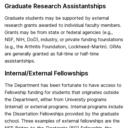
Graduate Research Assistantships
Graduate students may be supported by external
research grants awarded to individual faculty members.
Grants may be from state or federal agencies (e.g.,
NSF, NIH, DoD), industry, or private funding foundations
(e.g., the Arthritis Foundation, Lockheed-Martin). GRAs
are generally granted as full-time or half-time
assistantships.
Internal/External Fellowships
The Department has been fortunate to have access to
Fellowship funding for students that originates outside
the Department, either from University programs
(internal) or external programs. Internal programs include
the Dissertation Fellowships provided by the graduate
school. Three examples of external fellowships are the
NSF Bridge-to-the-Doctorate (BD) Fellowship, the