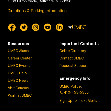
1000 Hilltop Circle, Baltimore, MD 21250
Directions & Parking Information
Resources
Important Contacts
UMBC Alumni
Online Directory
Career Center
Contact UMBC
UMBC Events
Request Support
UMBC Help
Emergency Info
UMBC News
UMBC Police
:
Visit Campus
410-455-5555
Work at UMBC
Sign Up for Text Alerts