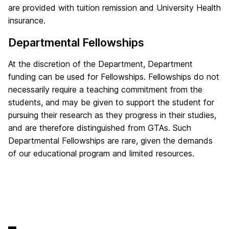
are provided with tuition remission and University Health
insurance.
Departmental Fellowships
At the discretion of the Department, Department
funding can be used for Fellowships. Fellowships do not
necessarily require a teaching commitment from the
students, and may be given to support the student for
pursuing their research as they progress in their studies,
and are therefore distinguished from GTAs. Such
Departmental Fellowships are rare, given the demands
of our educational program and limited resources.