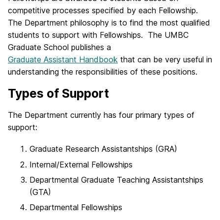
competitive processes specified by each Fellowship.
The Department philosophy is to find the most qualified
students to support with Fellowships. The UMBC
Graduate School publishes a
Graduate Assistant Handbook
that can be very useful in
understanding the responsibilities of these positions.
Types of Support
The Department currently has four primary types of
support:
Graduate Research Assistantships (GRA)
Internal/External Fellowships
Departmental Graduate Teaching Assistantships
(GTA)
Departmental Fellowships